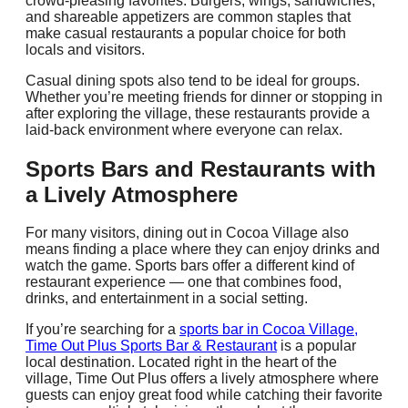
crowd-pleasing favorites. Burgers, wings, sandwiches,
and shareable appetizers are common staples that
make casual restaurants a popular choice for both
locals and visitors.
Casual dining spots also tend to be ideal for groups.
Whether you’re meeting friends for dinner or stopping in
after exploring the village, these restaurants provide a
laid-back environment where everyone can relax.
Sports Bars and Restaurants with
a Lively Atmosphere
For many visitors, dining out in Cocoa Village also
means finding a place where they can enjoy drinks and
watch the game. Sports bars offer a different kind of
restaurant experience — one that combines food,
drinks, and entertainment in a social setting.
If you’re searching for a
sports bar in Cocoa Village,
Time Out Plus Sports Bar & Restaurant
is a popular
local destination. Located right in the heart of the
village, Time Out Plus offers a lively atmosphere where
guests can enjoy great food while catching their favorite