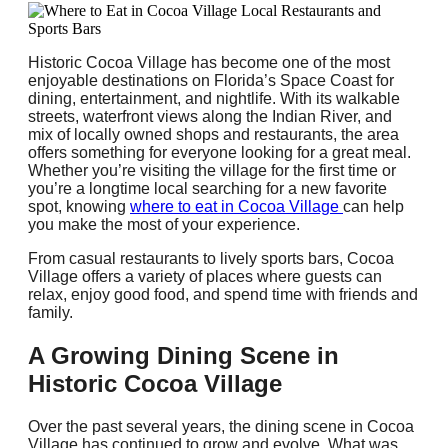
Historic Cocoa Village has become one of the most
enjoyable destinations on Florida’s Space Coast for
dining, entertainment, and nightlife. With its walkable
streets, waterfront views along the Indian River, and
mix of locally owned shops and restaurants, the area
offers something for everyone looking for a great meal.
Whether you’re visiting the village for the first time or
you’re a longtime local searching for a new favorite
spot, knowing
where to eat in Cocoa Village
can help
you make the most of your experience.
From casual restaurants to lively sports bars, Cocoa
Village offers a variety of places where guests can
relax, enjoy good food, and spend time with friends and
family.
A Growing Dining Scene in
Historic Cocoa Village
Over the past several years, the dining scene in Cocoa
Village has continued to grow and evolve. What was