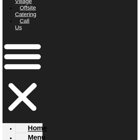
Village
Offsite
Catering
Call
Us
Home
Menu