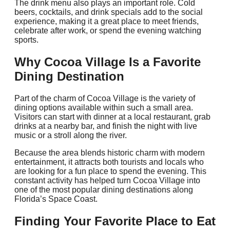
The drink menu also plays an important role. Cold
beers, cocktails, and drink specials add to the social
experience, making it a great place to meet friends,
celebrate after work, or spend the evening watching
sports.
Why Cocoa Village Is a Favorite
Dining Destination
Part of the charm of Cocoa Village is the variety of
dining options available within such a small area.
Visitors can start with dinner at a local restaurant, grab
drinks at a nearby bar, and finish the night with live
music or a stroll along the river.
Because the area blends historic charm with modern
entertainment, it attracts both tourists and locals who
are looking for a fun place to spend the evening. This
constant activity has helped turn Cocoa Village into
one of the most popular dining destinations along
Florida’s Space Coast.
Finding Your Favorite Place to Eat