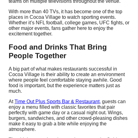
teams on multiple televisions throughout the venue.
With more than 40 TVs, it has become one of the top
places in Cocoa Village to watch sporting events.
Whether it’s NFL football, college games, UFC fights, or
other major events, fans gather here to enjoy the
excitement together.
Food and Drinks That Bring
People Together
A big part of what makes restaurants successful in
Cocoa Village is their ability to create an environment
where people feel comfortable staying awhile. Good
food is important, but the experience matters just as
much.
At
Time Out Plus Sports Bar & Restaurant
, guests can
enjoy a menu filled with classic favorites that pair
perfectly with game day or a casual night out. Wings,
burgers, sandwiches, and other crowd-pleasing dishes
make it easy to grab a bite while enjoying the
atmosphere.