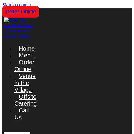
Skip to content
Order Online
Home
Menu
Order
Online
Venue
in the
Village
Offsite
Catering
Call
Us