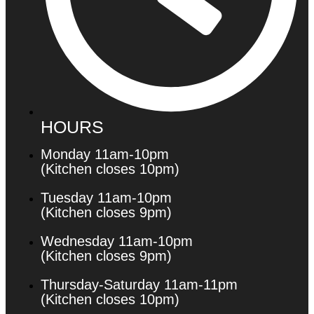
HOURS
Monday 11am-10pm
(Kitchen closes 10pm)
Tuesday 11am-10pm
(Kitchen closes 9pm)
Wednesday 11am-10pm
(Kitchen closes 9pm)
Thursday-Saturday 11am-11pm
(Kitchen closes 10pm)