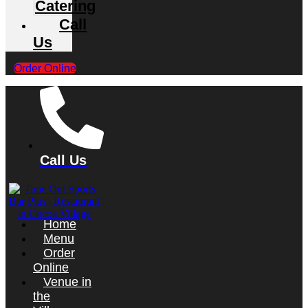
Catering
Call
Us
Order Online
Call Us
Home
Menu
Order
Online
Venue in
the