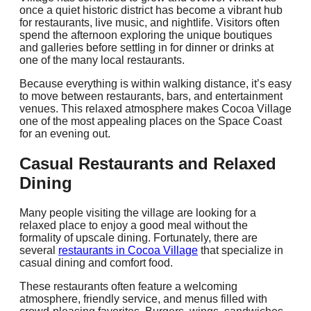
once a quiet historic district has become a vibrant hub
for restaurants, live music, and nightlife. Visitors often
spend the afternoon exploring the unique boutiques
and galleries before settling in for dinner or drinks at
one of the many local restaurants.
Because everything is within walking distance, it’s easy
to move between restaurants, bars, and entertainment
venues. This relaxed atmosphere makes Cocoa Village
one of the most appealing places on the Space Coast
for an evening out.
Casual Restaurants and Relaxed
Dining
Many people visiting the village are looking for a
relaxed place to enjoy a good meal without the
formality of upscale dining. Fortunately, there are
several
restaurants in Cocoa Village
that specialize in
casual dining and comfort food.
These restaurants often feature a welcoming
atmosphere, friendly service, and menus filled with