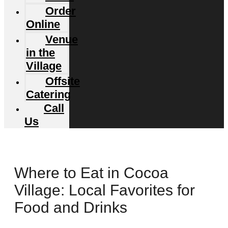
Order
Online
Venue
in the
Village
Offsite
Catering
Call
Us
Where to Eat in Cocoa
Village: Local Favorites for
Food and Drinks