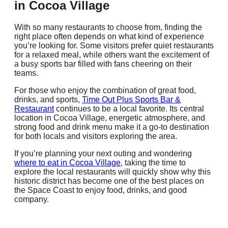
in Cocoa Village
With so many restaurants to choose from, finding the
right place often depends on what kind of experience
you’re looking for. Some visitors prefer quiet restaurants
for a relaxed meal, while others want the excitement of
a busy sports bar filled with fans cheering on their
teams.
For those who enjoy the combination of great food,
drinks, and sports,
Time Out Plus Sports Bar &
Restaurant
continues to be a local favorite. Its central
location in Cocoa Village, energetic atmosphere, and
strong food and drink menu make it a go-to destination
for both locals and visitors exploring the area.
If you’re planning your next outing and wondering
where to eat in Cocoa Village
, taking the time to
explore the local restaurants will quickly show why this
historic district has become one of the best places on
the Space Coast to enjoy food, drinks, and good
company.