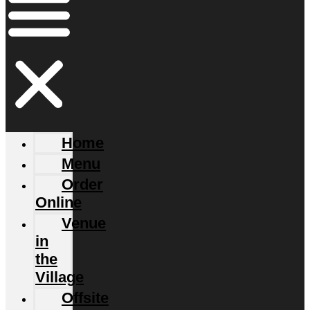
Home
Menu
Order
Online
Venue
in
the
Village
Offsite